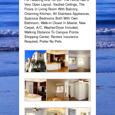
Very Open Layout, Vaulted Ceilings, Tile
Floors In Living Room With Balcony,
Charming Kitchen, All Stainless Appliances,
Spacious Bedrooms Both With Own
Bathroom, Walk-In Closet In Master, New
Carpet, A/C, Washer/Dryer Included,
Walking Distance To Campus Pointe
Shopping Center, Renters Insurance
Required, Prefer No Pets.