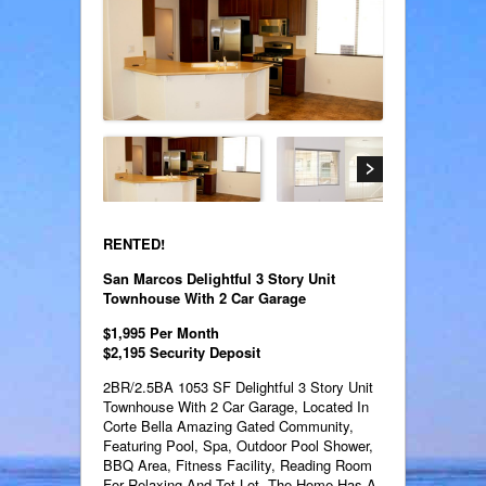
RENTED!
San Marcos Delightful 3 Story Unit
Townhouse With 2 Car Garage
$1,995 Per Month
$2,195 Security Deposit
2BR/2.5BA 1053 SF Delightful 3 Story Unit
Townhouse With 2 Car Garage, Located In
Corte Bella Amazing Gated Community,
Featuring Pool, Spa, Outdoor Pool Shower,
BBQ Area, Fitness Facility, Reading Room
For Relaxing And Tot Lot. The Home Has A