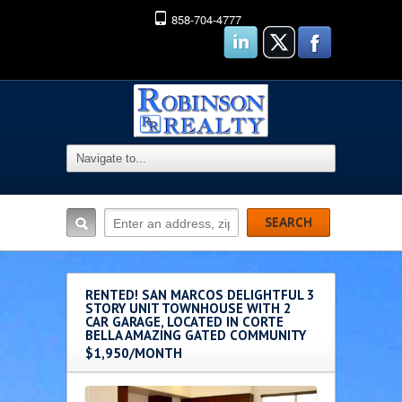
858-704-4777
RENTED! SAN MARCOS DELIGHTFUL 3
STORY UNIT TOWNHOUSE WITH 2
CAR GARAGE, LOCATED IN CORTE
BELLA AMAZING GATED COMMUNITY
$1,950/MONTH