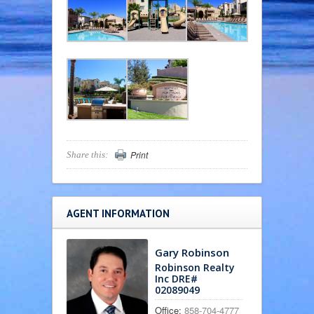
Print
Share this:
AGENT INFORMATION
Gary Robinson
Robinson Realty
Inc DRE#
02089049
Office:
858-704-4777