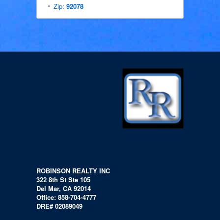
Zip:
92078
ROBINSON REALTY INC
322 8th St Ste 105
Del Mar, CA 92014
Office: 858-704-4777
DRE# 02089049