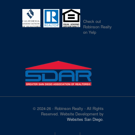
Check out
Robinson Realty
on Yelp
© 2024-26 - Robinson Realty - All Rights
Reserved. Website Development by
Websites San Diego
.