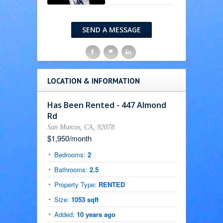
SEND A MESSAGE
F
t
l
LOCATION & INFORMATION
Has Been Rented - 447 Almond
Rd
San Marcos, CA, 92078
$1,950/month
Bedrooms:
2
Bathrooms:
2.5
Property Type:
RENTED
Size:
1053 sqft
Added:
10 years ago