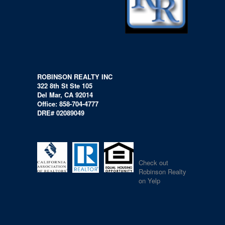
ROBINSON REALTY INC
322 8th St Ste 105
Del Mar, CA 92014
Office: 858-704-4777
DRE# 02089049
Check out
Robinson Realty
on Yelp