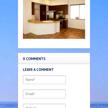
0 COMMENTS
LEAVE A COMMENT