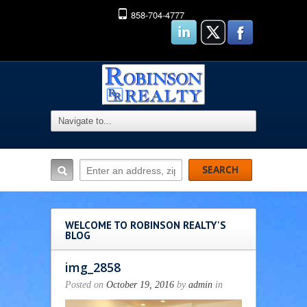
858-704-4777
WELCOME TO ROBINSON REALTY'S
BLOG
img_2858
Posted on
October 19, 2016
by
admin
in