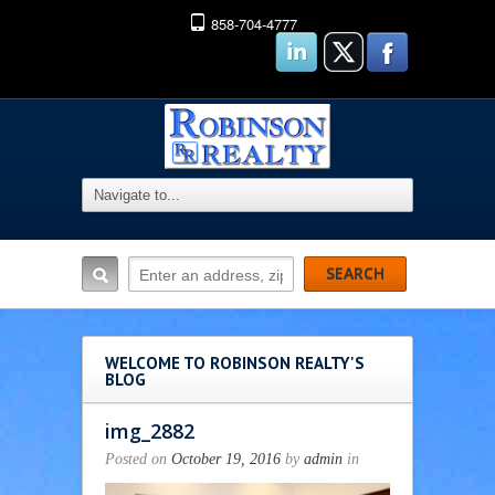
858-704-4777
WELCOME TO ROBINSON REALTY'S
BLOG
img_2882
Posted on
October 19, 2016
by
admin
in