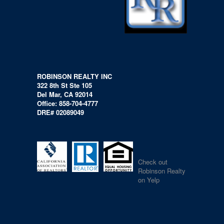
ROBINSON REALTY INC
322 8th St Ste 105
Del Mar, CA 92014
Office: 858-704-4777
DRE# 02089049
Check out
Robinson Realty
on Yelp