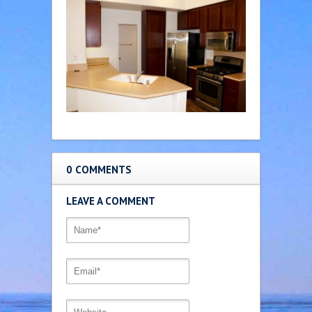
0 COMMENTS
LEAVE A COMMENT