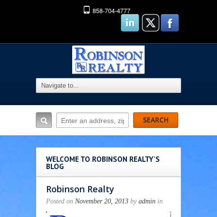
858-704-4777
WELCOME TO ROBINSON REALTY'S
BLOG
Robinson Realty
Posted on
November 20, 2013
by
admin
in