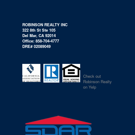
ROBINSON REALTY INC
322 8th St Ste 105
Del Mar, CA 92014
Office: 858-704-4777
DRE# 02089049
Check out
Robinson Realty
on Yelp