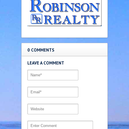
0 COMMENTS
LEAVE A COMMENT