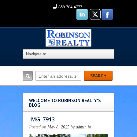
858-704-4777
WELCOME TO ROBINSON REALTY'S
BLOG
IMG_7913
Posted on
May 8, 2025
by
admin
in