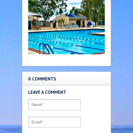
0 COMMENTS
LEAVE A COMMENT