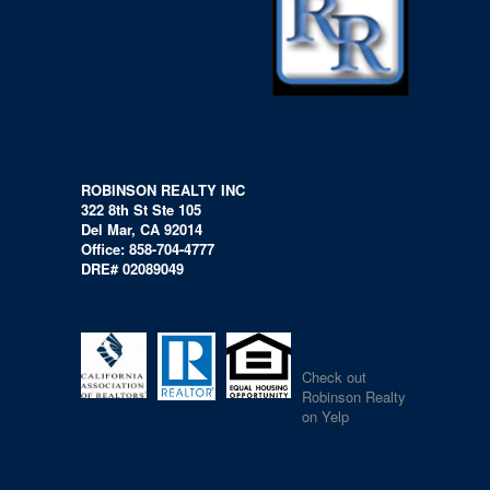
ROBINSON REALTY INC
322 8th St Ste 105
Del Mar, CA 92014
Office: 858-704-4777
DRE# 02089049
Check out
Robinson Realty
on Yelp