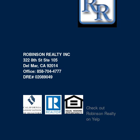
ROBINSON REALTY INC
322 8th St Ste 105
Del Mar, CA 92014
Office: 858-704-4777
DRE# 02089049
Check out
Robinson Realty
on Yelp