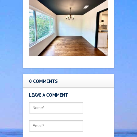
0 COMMENTS
LEAVE A COMMENT