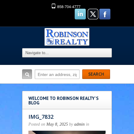
858-704-4777
WELCOME TO ROBINSON REALTY'S
BLOG
IMG_7832
Posted on
May 8, 2025
by
admin
in