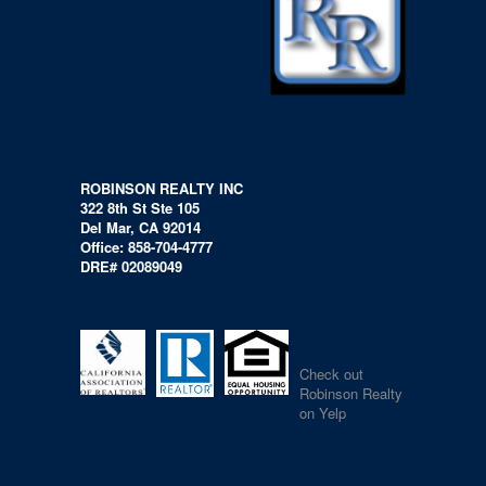
ROBINSON REALTY INC
322 8th St Ste 105
Del Mar, CA 92014
Office: 858-704-4777
DRE# 02089049
Check out
Robinson Realty
on Yelp