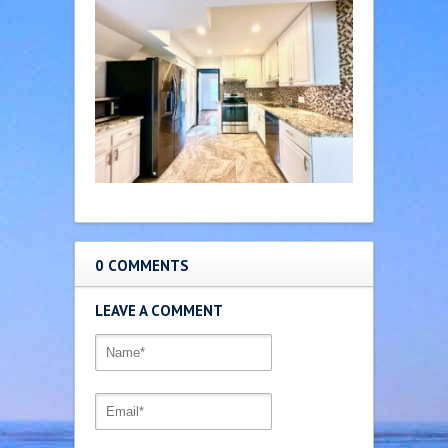
0 COMMENTS
LEAVE A COMMENT