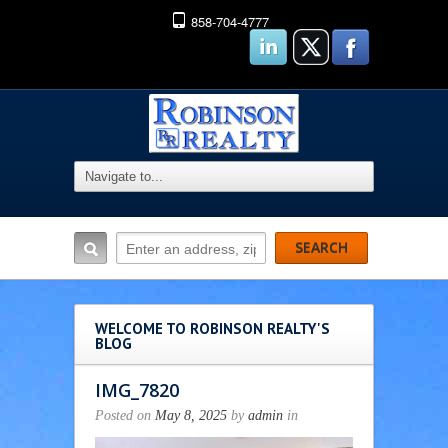
858-704-4777
WELCOME TO ROBINSON REALTY'S
BLOG
IMG_7820
Posted on
May 8, 2025
by
admin
in