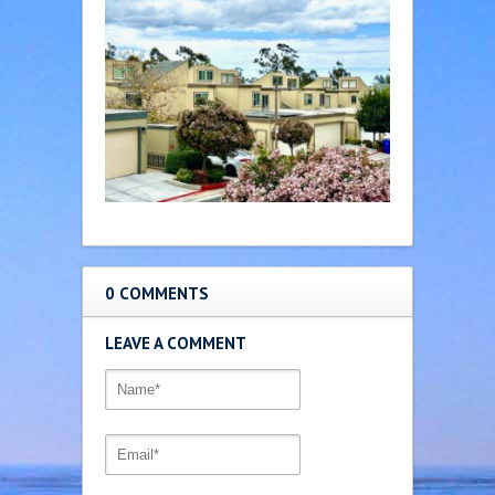
0 COMMENTS
LEAVE A COMMENT