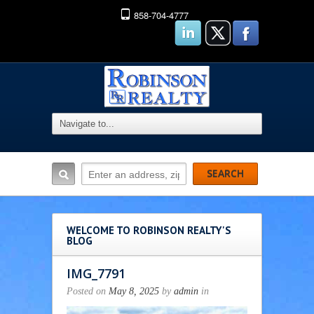
858-704-4777
WELCOME TO ROBINSON REALTY'S
BLOG
IMG_7791
Posted on
May 8, 2025
by
admin
in