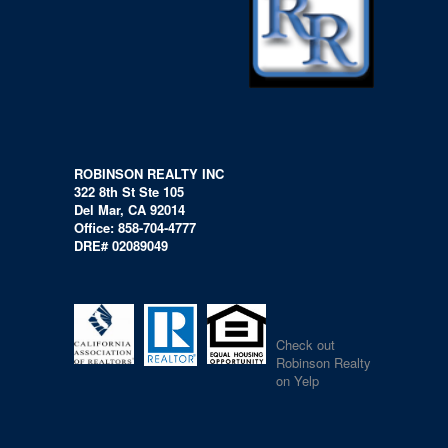
ROBINSON REALTY INC
322 8th St Ste 105
Del Mar, CA 92014
Office: 858-704-4777
DRE# 02089049
Check out
Robinson Realty
on Yelp