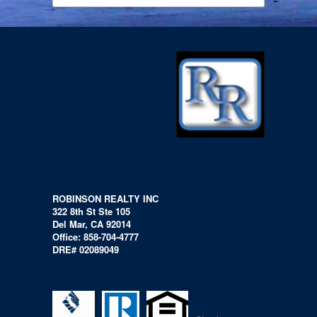
ROBINSON REALTY INC
322 8th St Ste 105
Del Mar, CA 92014
Office: 858-704-4777
DRE# 02089049