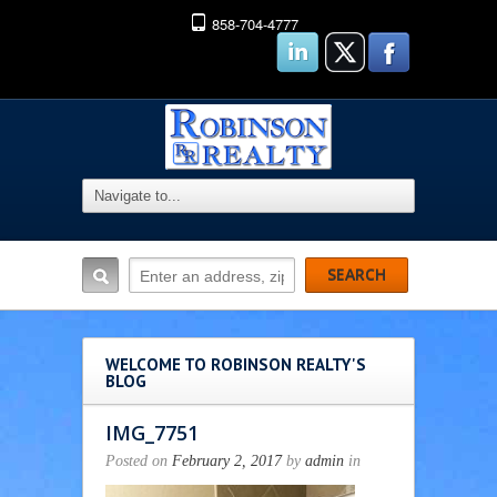
858-704-4777
WELCOME TO ROBINSON REALTY'S
BLOG
IMG_7751
Posted on
February 2, 2017
by
admin
in