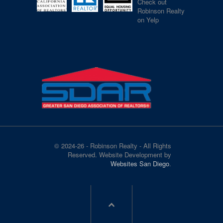
Check out
Robinson Realty
on Yelp
© 2024-26 - Robinson Realty - All Rights
Reserved. Website Development by
Websites San Diego
.