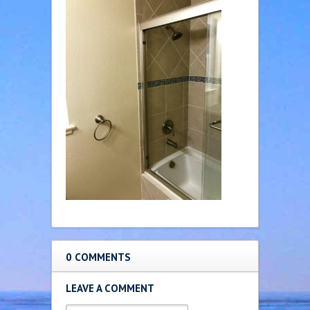
0 COMMENTS
LEAVE A COMMENT