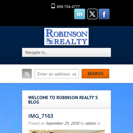
858-704-4777
WELCOME TO ROBINSON REALTY'S
BLOG
IMG_7163
Posted on
September 29, 2018
by
admin
in