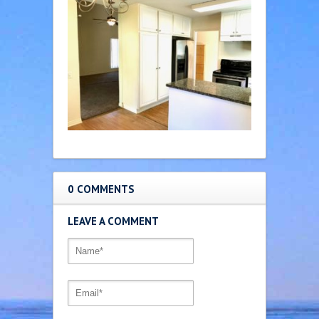
0 COMMENTS
LEAVE A COMMENT