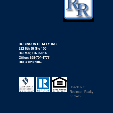
ROBINSON REALTY INC
322 8th St Ste 105
Del Mar, CA 92014
Office: 858-704-4777
DRE# 02089049
Check out
Robinson Realty
on Yelp