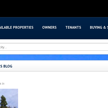
AILABLE PROPERTIES
OWNERS
TENANTS
BUYING & 
'S BLOG
n
in