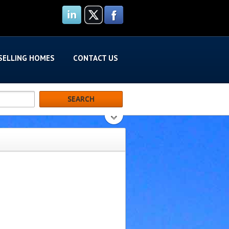
SELLING HOMES
CONTACT US