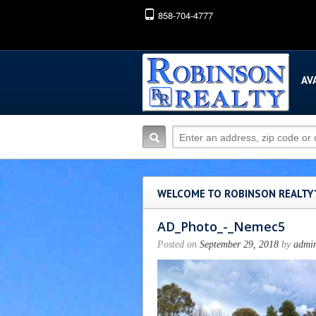
858-704-4777
AV
WELCOME TO ROBINSON REALTY
AD_Photo_-_Nemec5
Posted on
September 29, 2018
by
admi