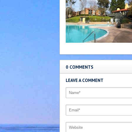
0 COMMENTS
LEAVE A COMMENT