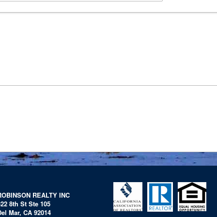
ROBINSON REALTY INC
322 8th St Ste 105
Del Mar, CA 92014