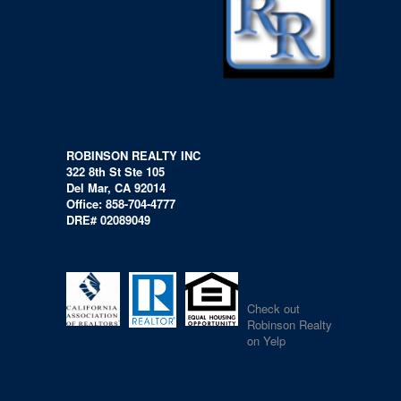
ROBINSON REALTY INC
322 8th St Ste 105
Del Mar, CA 92014
Office: 858-704-4777
DRE# 02089049
Check out
Robinson Realty
on Yelp