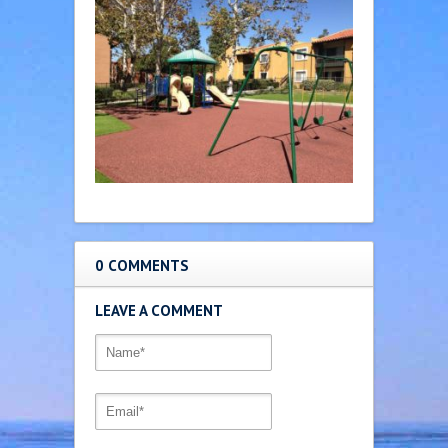
0 COMMENTS
LEAVE A COMMENT