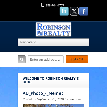
858-704-4777
WELCOME TO ROBINSON REALTY'S
BLOG
AD_Photo_-_Nemec
Posted on
September 29, 2018
by
admin
in