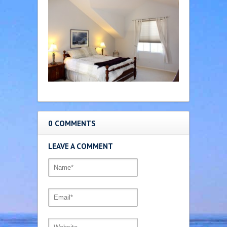
0 COMMENTS
LEAVE A COMMENT