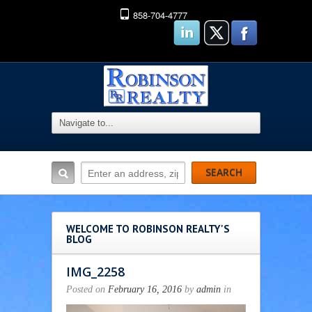
858-704-4777
WELCOME TO ROBINSON REALTY'S
BLOG
IMG_2258
Posted on
February 16, 2016
by
admin
in