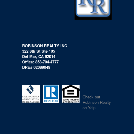
ROBINSON REALTY INC
322 8th St Ste 105
Del Mar, CA 92014
Office: 858-704-4777
DRE# 02089049
Check out
Robinson Realty
on Yelp