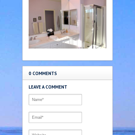
0 COMMENTS
LEAVE A COMMENT