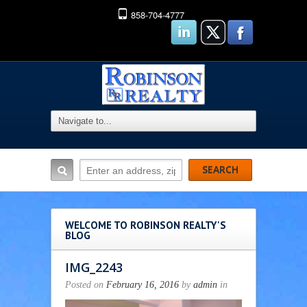
858-704-4777
WELCOME TO ROBINSON REALTY'S
BLOG
IMG_2243
Posted on
February 16, 2016
by
admin
in