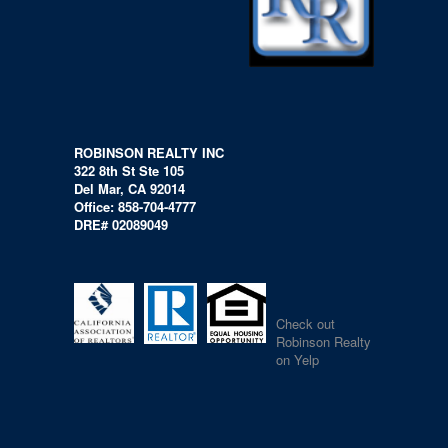
ROBINSON REALTY INC
322 8th St Ste 105
Del Mar, CA 92014
Office: 858-704-4777
DRE# 02089049
Check out
Robinson Realty
on Yelp