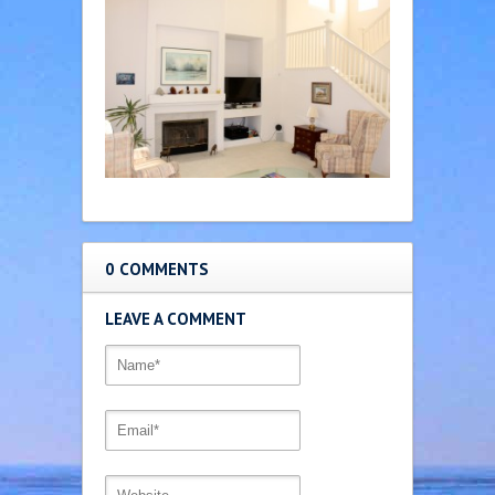
0 COMMENTS
LEAVE A COMMENT