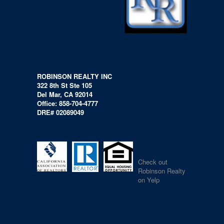
ROBINSON REALTY INC
322 8th St Ste 105
Del Mar, CA 92014
Office: 858-704-4777
DRE# 02089049
Check out
Robinson Realty
on Yelp