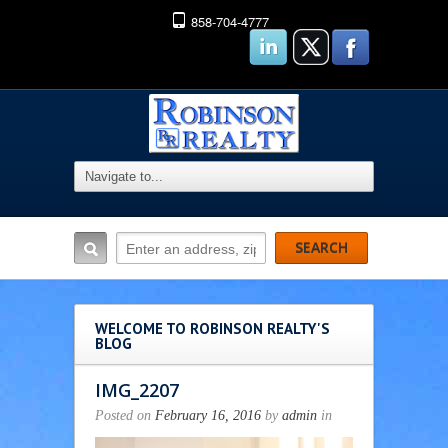
858-704-4777
WELCOME TO ROBINSON REALTY'S
BLOG
IMG_2207
Posted on
February 16, 2016
by
admin
in