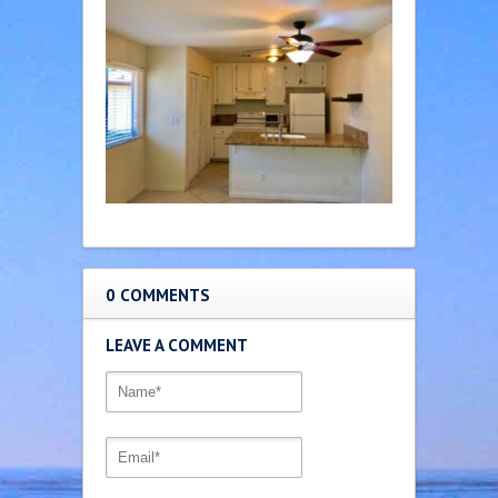
0 COMMENTS
LEAVE A COMMENT