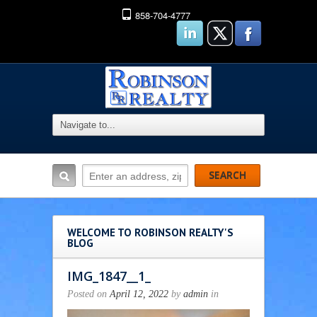
858-704-4777
WELCOME TO ROBINSON REALTY'S
BLOG
IMG_1847__1_
Posted on
April 12, 2022
by
admin
in