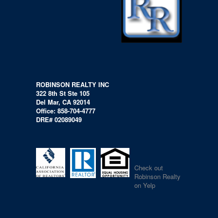
ROBINSON REALTY INC
322 8th St Ste 105
Del Mar, CA 92014
Office: 858-704-4777
DRE# 02089049
Check out
Robinson Realty
on Yelp