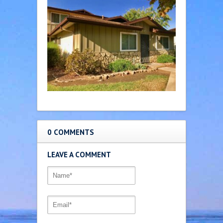
0 COMMENTS
LEAVE A COMMENT