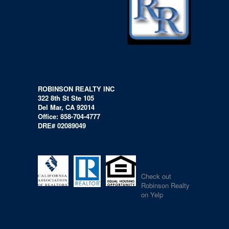
ROBINSON REALTY INC
322 8th St Ste 105
Del Mar, CA 92014
Office: 858-704-4777
DRE# 02089049
Check out
Robinson Realty
on Yelp