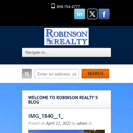
858-704-4777
WELCOME TO ROBINSON REALTY'S
BLOG
IMG_1840__1_
Posted on
April 12, 2022
by
admin
in