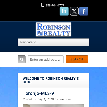
858-704-4777
WELCOME TO ROBINSON REALTY'S
BLOG
Toronjo-MLS-9
Posted on
July 1, 2018
by
admin
in