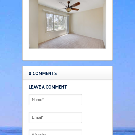
0 COMMENTS
LEAVE A COMMENT