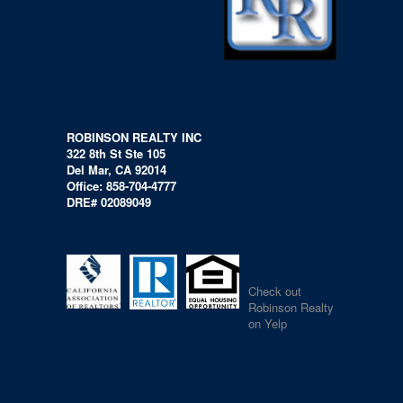
ROBINSON REALTY INC
322 8th St Ste 105
Del Mar, CA 92014
Office: 858-704-4777
DRE# 02089049
Check out
Robinson Realty
on Yelp