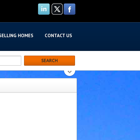
SELLING HOMES
CONTACT US