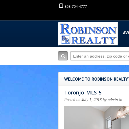
858-704-4777
AV
WELCOME TO ROBINSON REALTY
Toronjo-MLS-5
Posted on
July 1, 2018
by
admin
in