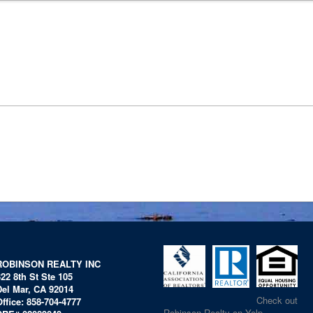
ROBINSON REALTY INC
322 8th St Ste 105
Del Mar, CA 92014
Check out
Office: 858-704-4777
Robinson Realty on Yelp