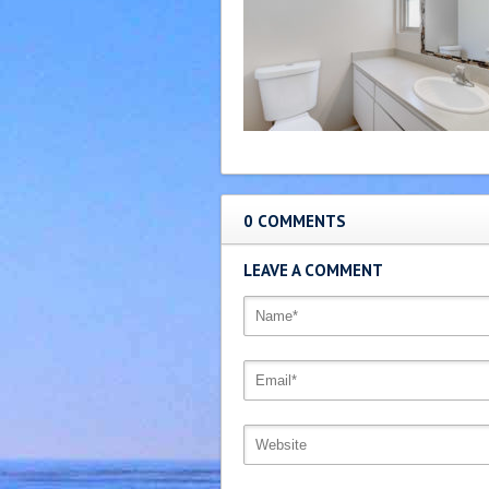
0 COMMENTS
LEAVE A COMMENT