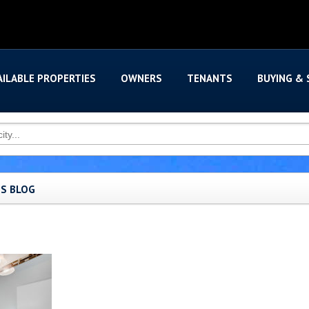
AILABLE PROPERTIES
OWNERS
TENANTS
BUYING & 
'S BLOG