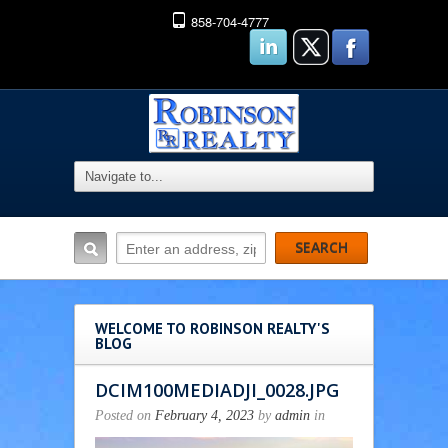
858-704-4777
WELCOME TO ROBINSON REALTY'S
BLOG
DCIM100MEDIADJI_0028.JPG
Posted on
February 4, 2023
by
admin
in