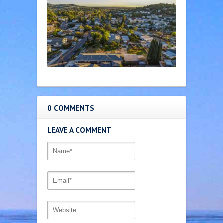
0 COMMENTS
LEAVE A COMMENT