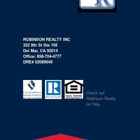
ROBINSON REALTY INC
322 8th St Ste 105
Del Mar, CA 92014
Office: 858-704-4777
DRE# 02089049
Check out
Robinson Realty
on Yelp