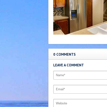
0 COMMENTS
LEAVE A COMMENT