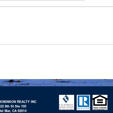
ROBINSON REALTY INC
322 8th St Ste 105
Del Mar, CA 92014