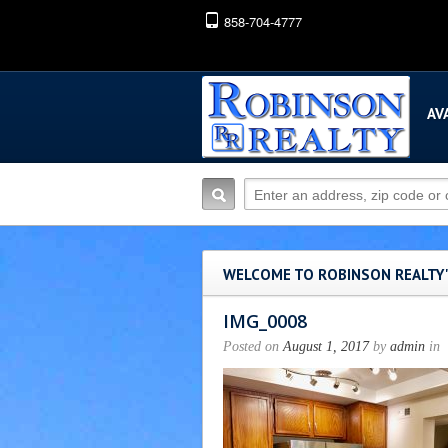
858-704-4777
AV
WELCOME TO ROBINSON REALTY
IMG_0008
Posted on
August 1, 2017
by
admin
in