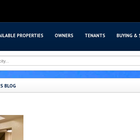
AILABLE PROPERTIES
OWNERS
TENANTS
BUYING & 
'S BLOG