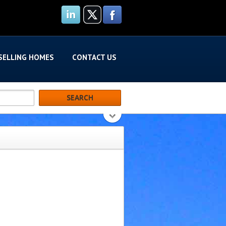
SELLING HOMES
CONTACT US