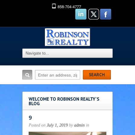
858-704-4777
WELCOME TO ROBINSON REALTY'S
BLOG
9
Posted on
July 1, 2019
by
admin
in