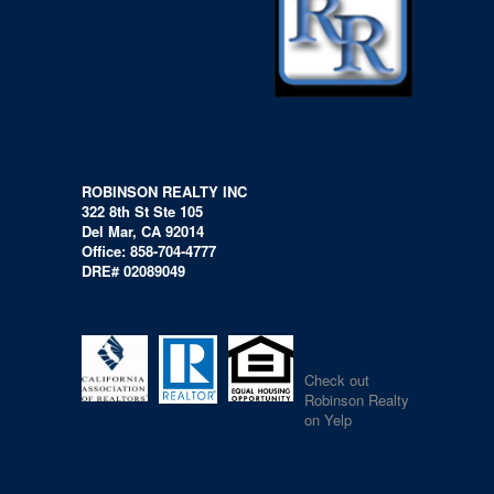
ROBINSON REALTY INC
322 8th St Ste 105
Del Mar, CA 92014
Office: 858-704-4777
DRE# 02089049
Check out
Robinson Realty
on Yelp