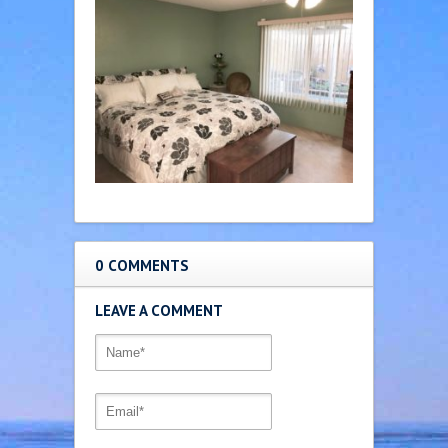
0 COMMENTS
LEAVE A COMMENT