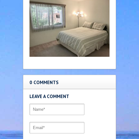
0 COMMENTS
LEAVE A COMMENT