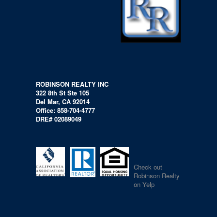
ROBINSON REALTY INC
322 8th St Ste 105
Del Mar, CA 92014
Office: 858-704-4777
DRE# 02089049
Check out
Robinson Realty
on Yelp