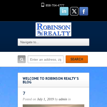
858-704-4777
WELCOME TO ROBINSON REALTY'S
BLOG
7
Posted on
July 1, 2019
by
admin
in