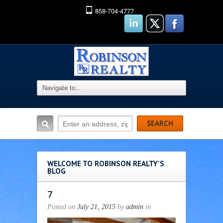
858-704-4777
WELCOME TO ROBINSON REALTY'S
BLOG
7
Posted on
July 21, 2015
by
admin
in