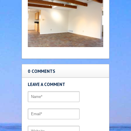
0 COMMENTS
LEAVE A COMMENT