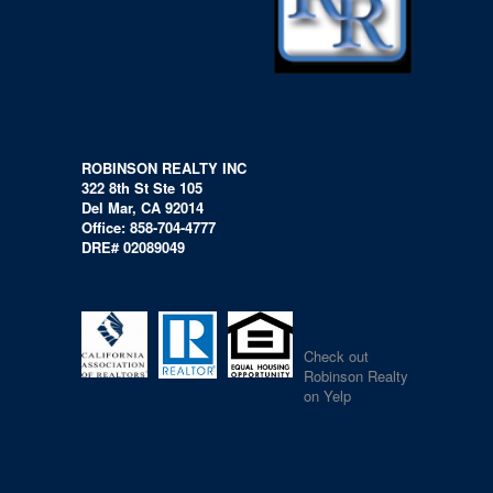
ROBINSON REALTY INC
322 8th St Ste 105
Del Mar, CA 92014
Office: 858-704-4777
DRE# 02089049
Check out
Robinson Realty
on Yelp