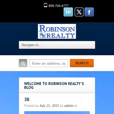
858-704-4777
WELCOME TO ROBINSON REALTY'S
BLOG
38
Posted on
July 21, 2015
by
admin
in