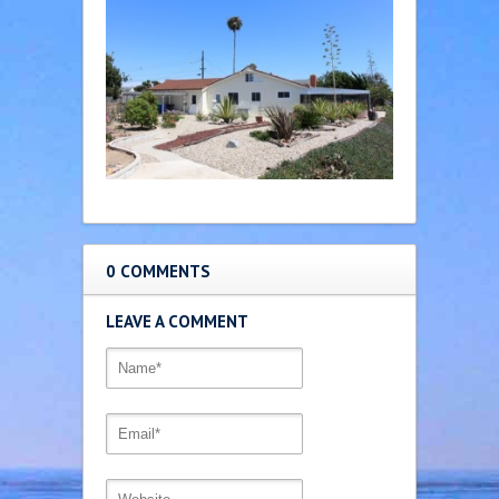
0 COMMENTS
LEAVE A COMMENT