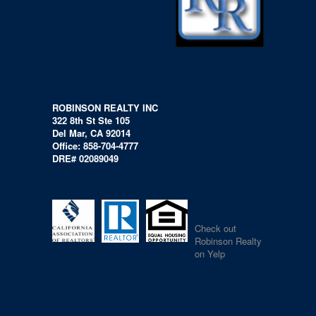
ROBINSON REALTY INC
322 8th St Ste 105
Del Mar, CA 92014
Office: 858-704-4777
DRE# 02089049
Check out
Robinson Realty
on Yelp