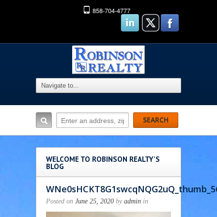
858-704-4777
WELCOME TO ROBINSON REALTY'S
BLOG
WNe0sHCKT8G1swcqNQG2uQ_thumb_5
Posted on
June 25, 2020
by
admin
in