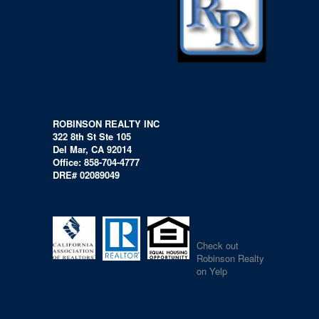
ROBINSON REALTY INC
322 8th St Ste 105
Del Mar, CA 92014
Office: 858-704-4777
DRE# 02089049
Check out
Robinson Realty
on Yelp