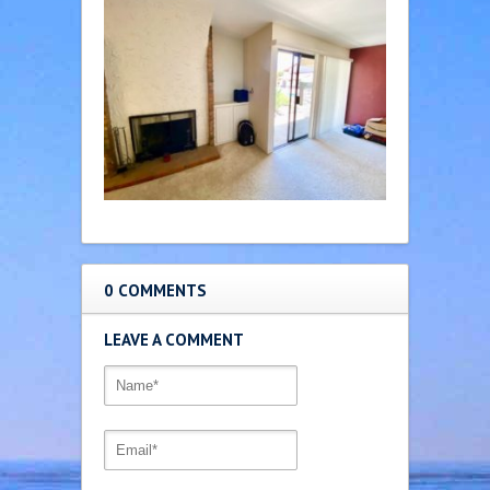
0 COMMENTS
LEAVE A COMMENT