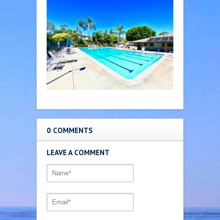
0 COMMENTS
LEAVE A COMMENT