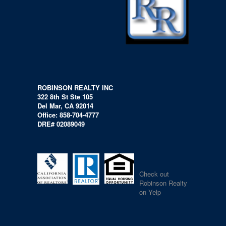
ROBINSON REALTY INC
322 8th St Ste 105
Del Mar, CA 92014
Office: 858-704-4777
DRE# 02089049
Check out
Robinson Realty
on Yelp