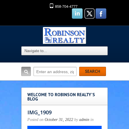
858-704-4777
WELCOME TO ROBINSON REALTY'S
BLOG
IMG_1909
Posted on
October 31, 2022
by
admin
in