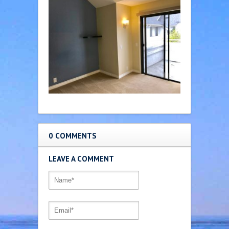
0 COMMENTS
LEAVE A COMMENT