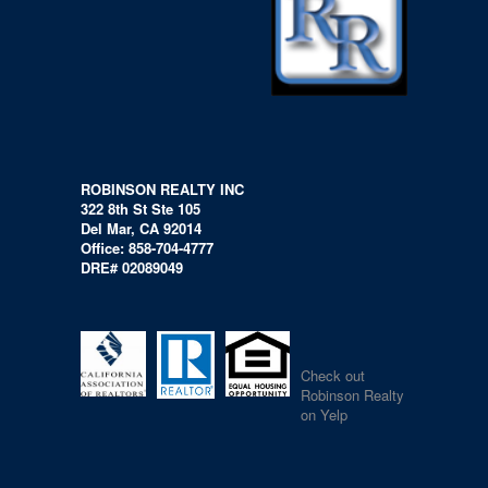
ROBINSON REALTY INC
322 8th St Ste 105
Del Mar, CA 92014
Office: 858-704-4777
DRE# 02089049
Check out
Robinson Realty
on Yelp