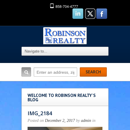
858-704-4777
WELCOME TO ROBINSON REALTY'S
BLOG
IMG_2184
Posted on
December 2, 2017
by
admin
in