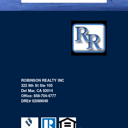
ROBINSON REALTY INC
322 8th St Ste 105
Del Mar, CA 92014
Office: 858-704-4777
DRE# 02089049