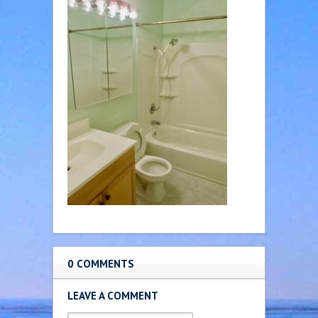
0 COMMENTS
LEAVE A COMMENT