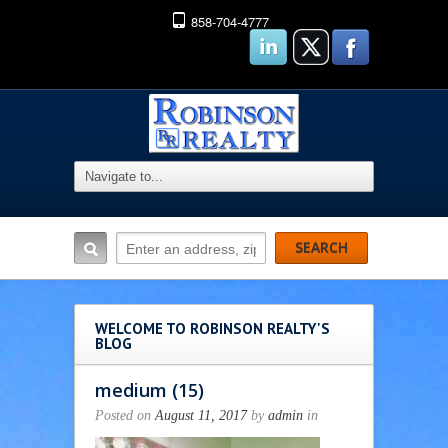
858-704-4777
WELCOME TO ROBINSON REALTY'S
BLOG
medium (15)
Posted on
August 11, 2017
by
admin
in