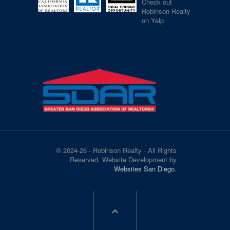
Check out
Robinson Realty
on Yelp
© 2024-26 - Robinson Realty - All Rights
Reserved. Website Development by
Websites San Diego
.