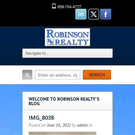
858-704-4777
WELCOME TO ROBINSON REALTY'S
BLOG
IMG_8038
Posted on
June 10, 2022
by
admin
in