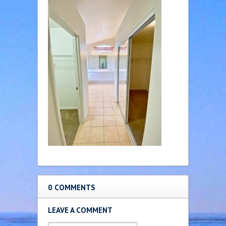
0 COMMENTS
LEAVE A COMMENT