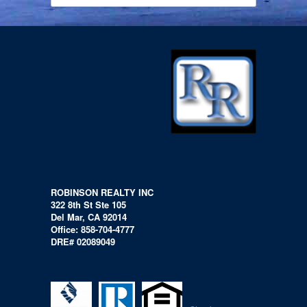
ROBINSON REALTY INC
322 8th St Ste 105
Del Mar, CA 92014
Office: 858-704-4777
DRE# 02089049