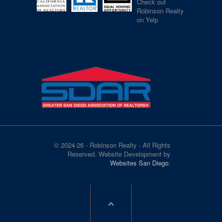
Check out
Robinson Realty
on Yelp
© 2024-26 - Robinson Realty - All Rights
Reserved. Website Development by
Websites San Diego
.