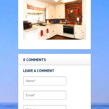
0 COMMENTS
LEAVE A COMMENT