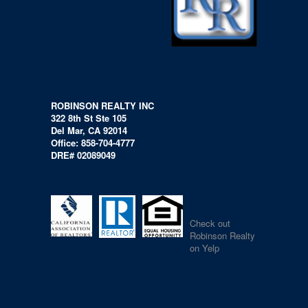
ROBINSON REALTY INC
322 8th St Ste 105
Del Mar, CA 92014
Office: 858-704-4777
DRE# 02089049
Check out
Robinson Realty
on Yelp