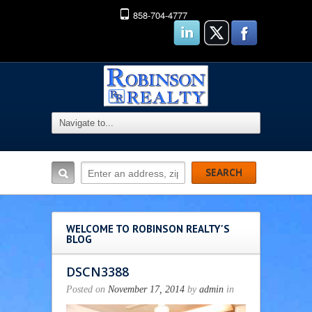
858-704-4777
WELCOME TO ROBINSON REALTY'S
BLOG
DSCN3388
Posted on
November 17, 2014
by
admin
in