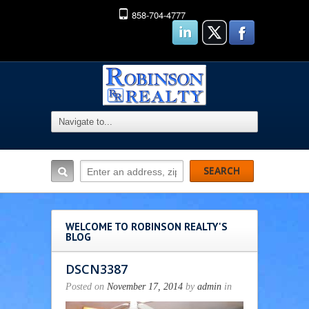
858-704-4777
WELCOME TO ROBINSON REALTY'S
BLOG
DSCN3387
Posted on
November 17, 2014
by
admin
in