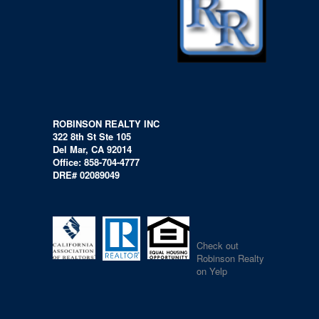
ROBINSON REALTY INC
322 8th St Ste 105
Del Mar, CA 92014
Office: 858-704-4777
DRE# 02089049
Check out
Robinson Realty
on Yelp