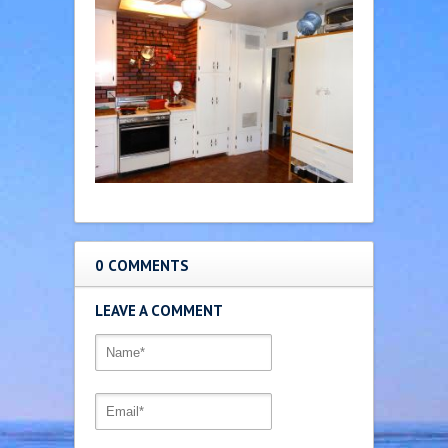
0 COMMENTS
LEAVE A COMMENT