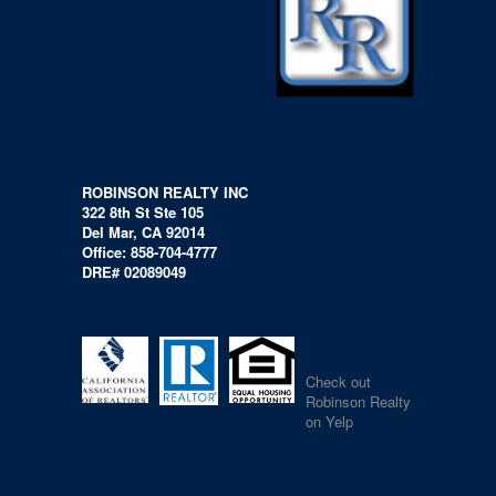
ROBINSON REALTY INC
322 8th St Ste 105
Del Mar, CA 92014
Office: 858-704-4777
DRE# 02089049
Check out
Robinson Realty
on Yelp