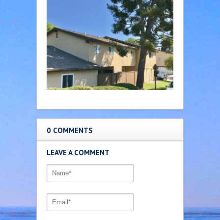
0 COMMENTS
LEAVE A COMMENT