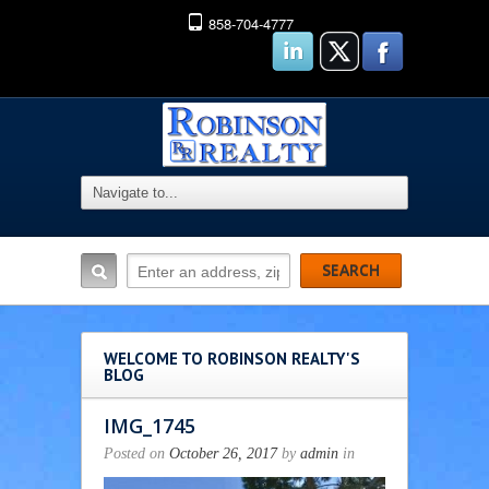
858-704-4777
WELCOME TO ROBINSON REALTY'S
BLOG
IMG_1745
Posted on
October 26, 2017
by
admin
in