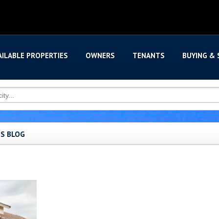
AILABLE PROPERTIES
OWNERS
TENANTS
BUYING & 
'S BLOG