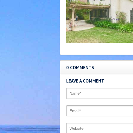
0 COMMENTS
LEAVE A COMMENT