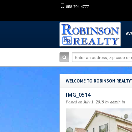
858-704-4777
AV
WELCOME TO ROBINSON REALTY
IMG_0514
Posted on
July 1, 2019
by
admin
in