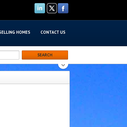
SELLING HOMES
CONTACT US