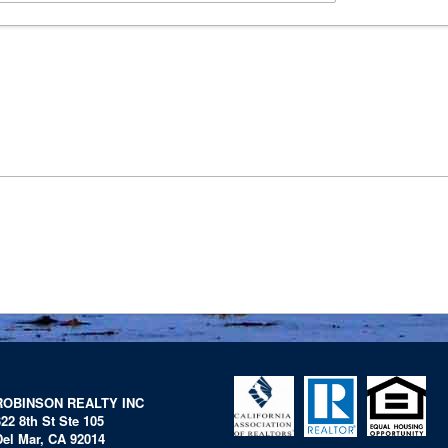
ROBINSON REALTY INC
322 8th St Ste 105
Del Mar, CA 92014