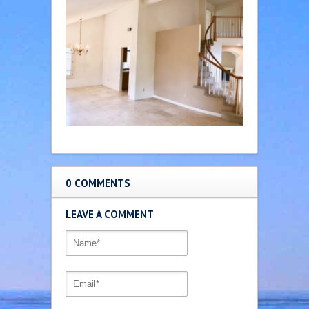
0 COMMENTS
LEAVE A COMMENT