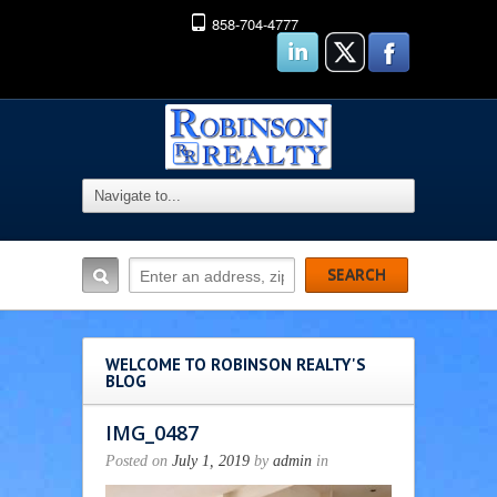
858-704-4777
WELCOME TO ROBINSON REALTY'S
BLOG
IMG_0487
Posted on
July 1, 2019
by
admin
in