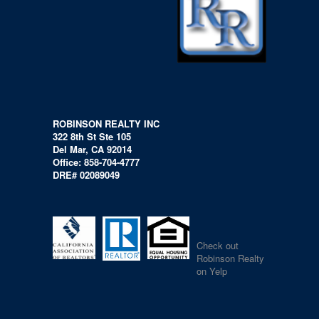
ROBINSON REALTY INC
322 8th St Ste 105
Del Mar, CA 92014
Office: 858-704-4777
DRE# 02089049
Check out
Robinson Realty
on Yelp