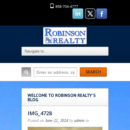
858-704-4777
WELCOME TO ROBINSON REALTY'S
BLOG
IMG_4728
Posted on
June 22, 2024
by
admin
in