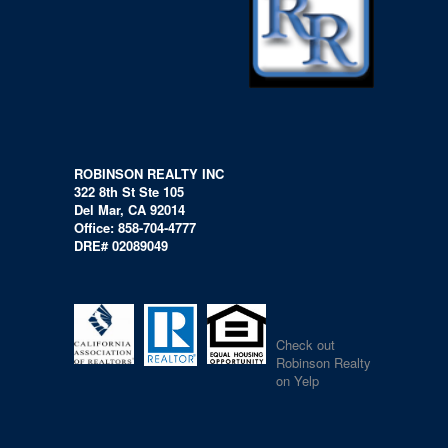
ROBINSON REALTY INC
322 8th St Ste 105
Del Mar, CA 92014
Office: 858-704-4777
DRE# 02089049
Check out
Robinson Realty
on Yelp