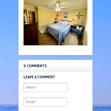
0 COMMENTS
LEAVE A COMMENT