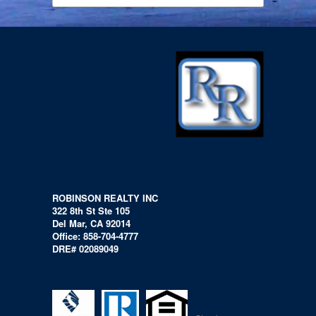
ROBINSON REALTY INC
322 8th St Ste 105
Del Mar, CA 92014
Office: 858-704-4777
DRE# 02089049