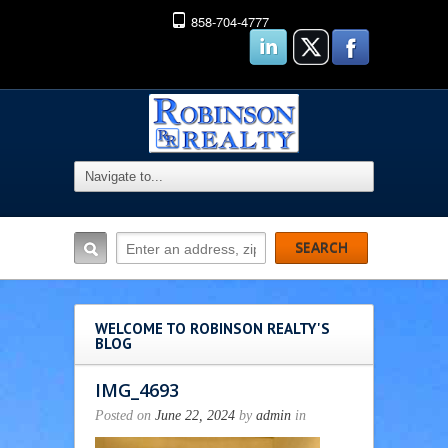
858-704-4777
WELCOME TO ROBINSON REALTY'S
BLOG
IMG_4693
Posted on
June 22, 2024
by
admin
in