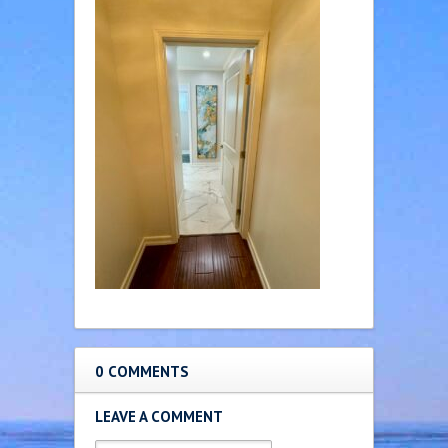
0 COMMENTS
LEAVE A COMMENT