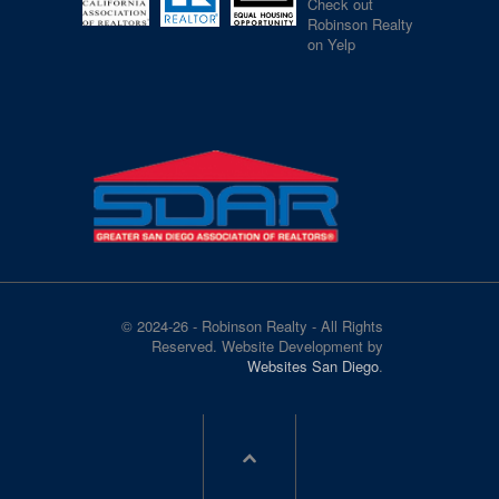
Check out
Robinson Realty
on Yelp
© 2024-26 - Robinson Realty - All Rights
Reserved. Website Development by
Websites San Diego
.