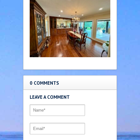
0 COMMENTS
LEAVE A COMMENT