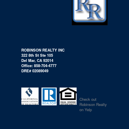
ROBINSON REALTY INC
322 8th St Ste 105
Del Mar, CA 92014
Office: 858-704-4777
DRE# 02089049
Check out
Robinson Realty
on Yelp