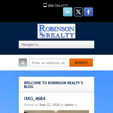
858-704-4777
WELCOME TO ROBINSON REALTY'S
BLOG
IMG_4684
Posted on
June 22, 2024
by
admin
in