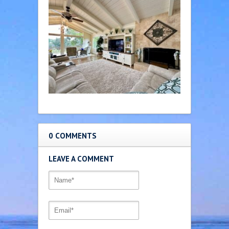
0 COMMENTS
LEAVE A COMMENT