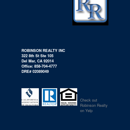
ROBINSON REALTY INC
322 8th St Ste 105
Del Mar, CA 92014
Office: 858-704-4777
DRE# 02089049
Check out
Robinson Realty
on Yelp