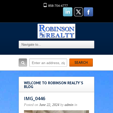
858-704-4777
WELCOME TO ROBINSON REALTY'S
BLOG
IMG_0446
Posted on
June 22, 2024
by
admin
in