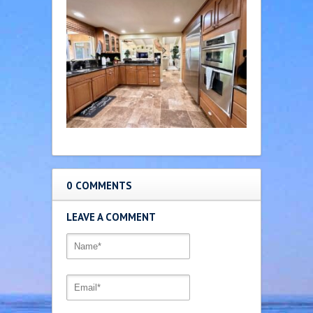
0 COMMENTS
LEAVE A COMMENT