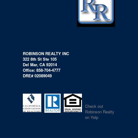
ROBINSON REALTY INC
322 8th St Ste 105
Del Mar, CA 92014
Office: 858-704-4777
DRE# 02089049
Check out
Robinson Realty
on Yelp