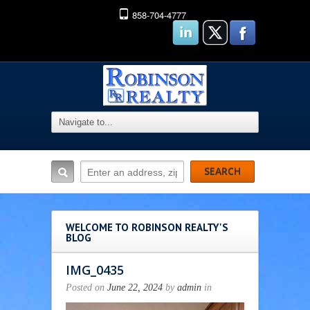
858-704-4777
WELCOME TO ROBINSON REALTY'S
BLOG
IMG_0435
Posted on
June 22, 2024
by
admin
in