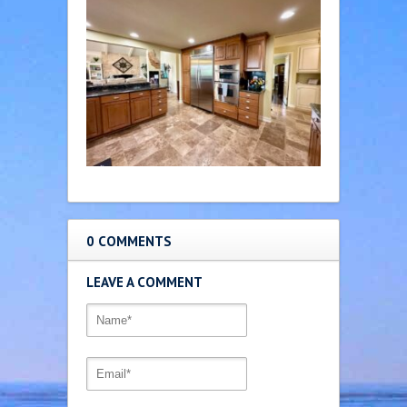
0 COMMENTS
LEAVE A COMMENT