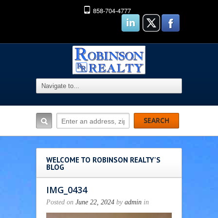
858-704-4777
WELCOME TO ROBINSON REALTY'S
BLOG
IMG_0434
Posted on
June 22, 2024
by
admin
in