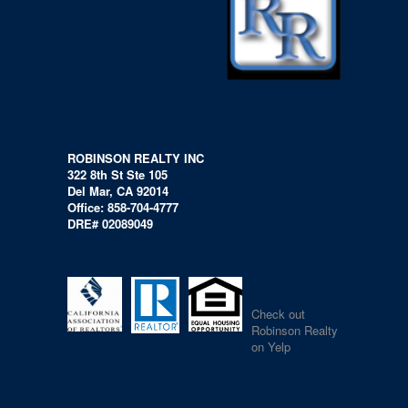
ROBINSON REALTY INC
322 8th St Ste 105
Del Mar, CA 92014
Office: 858-704-4777
DRE# 02089049
Check out
Robinson Realty
on Yelp