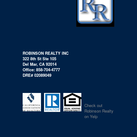
ROBINSON REALTY INC
322 8th St Ste 105
Del Mar, CA 92014
Office: 858-704-4777
DRE# 02089049
Check out
Robinson Realty
on Yelp