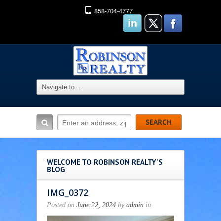
858-704-4777
WELCOME TO ROBINSON REALTY'S
BLOG
IMG_0372
Posted on
June 22, 2024
by
admin
in