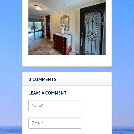
0 COMMENTS
LEAVE A COMMENT