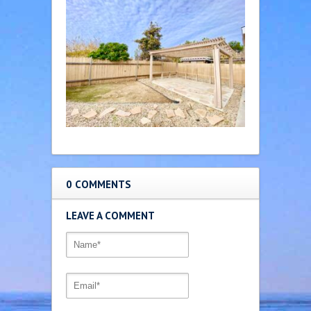
0 COMMENTS
LEAVE A COMMENT