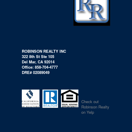
ROBINSON REALTY INC
322 8th St Ste 105
Del Mar, CA 92014
Office: 858-704-4777
DRE# 02089049
Check out
Robinson Realty
on Yelp