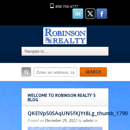
858-704-4777
WELCOME TO ROBINSON REALTY'S
BLOG
QKElVp50SAqUN5fKJYt8Lg_thumb_1790
Posted on
December 29, 2022
by
admin
in