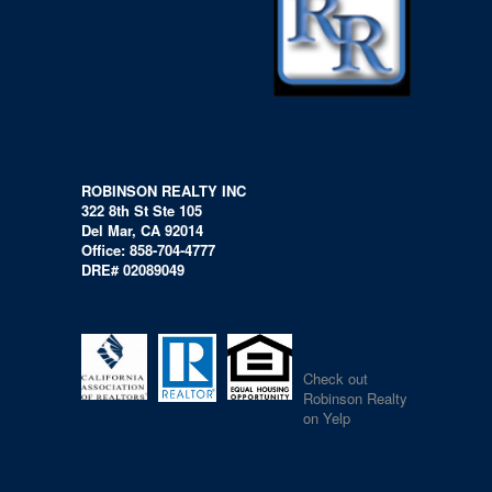
ROBINSON REALTY INC
322 8th St Ste 105
Del Mar, CA 92014
Office: 858-704-4777
DRE# 02089049
Check out
Robinson Realty
on Yelp