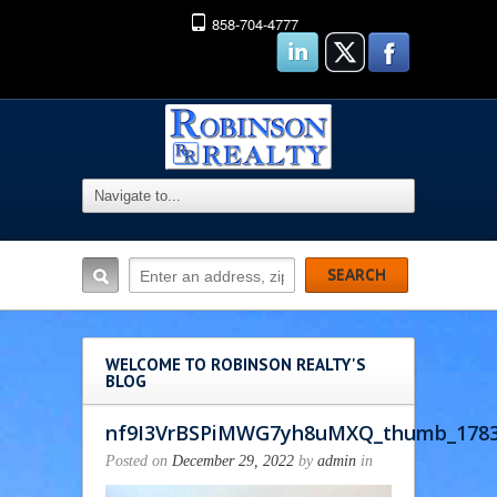
858-704-4777
WELCOME TO ROBINSON REALTY'S
BLOG
nf9I3VrBSPiMWG7yh8uMXQ_thumb_178
Posted on
December 29, 2022
by
admin
in