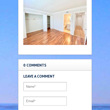
0 COMMENTS
LEAVE A COMMENT