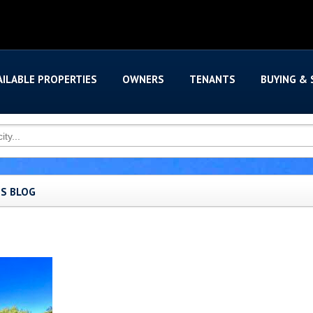
AILABLE PROPERTIES
OWNERS
TENANTS
BUYING & 
'S BLOG