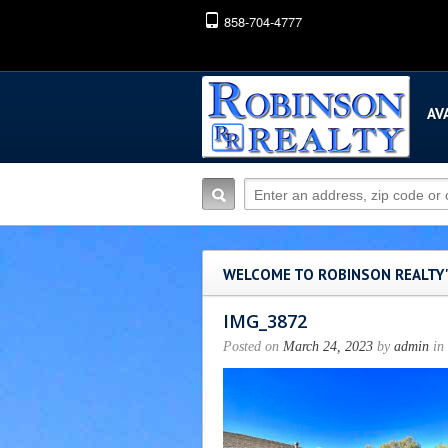
858-704-4777
AV
WELCOME TO ROBINSON REALTY
IMG_3872
Posted on
March 24, 2023
by
admin
in