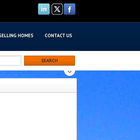
SELLING HOMES
CONTACT US