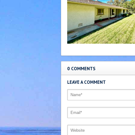
0 COMMENTS
LEAVE A COMMENT