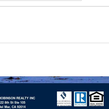
ROBINSON REALTY INC
322 8th St Ste 105
Del Mar, CA 92014