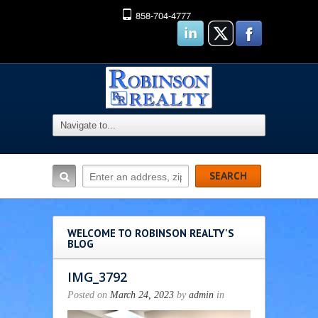
858-704-4777
WELCOME TO ROBINSON REALTY'S
BLOG
IMG_3792
Posted on
March 24, 2023
by
admin
in