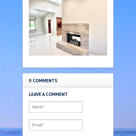
0 COMMENTS
LEAVE A COMMENT