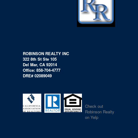
ROBINSON REALTY INC
322 8th St Ste 105
Del Mar, CA 92014
Office: 858-704-4777
DRE# 02089049
Check out
Robinson Realty
on Yelp