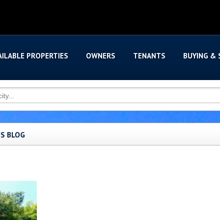
AILABLE PROPERTIES
OWNERS
TENANTS
BUYING & 
'S BLOG