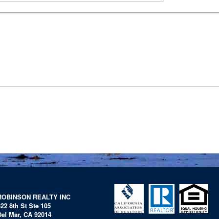
ROBINSON REALTY INC
322 8th St Ste 105
Del Mar, CA 92014