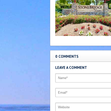
0 COMMENTS
LEAVE A COMMENT