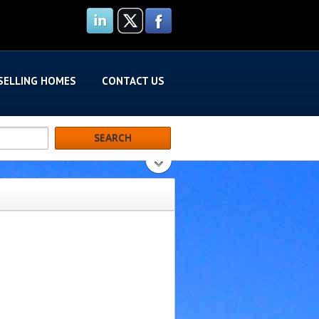
SELLING HOMES
CONTACT US