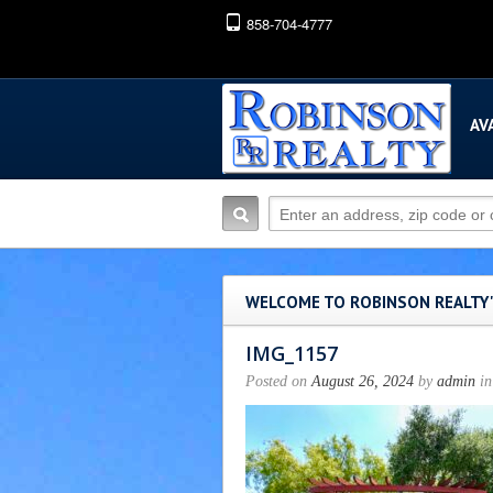
858-704-4777
AV
WELCOME TO ROBINSON REALTY
IMG_1157
Posted on
August 26, 2024
by
admin
in