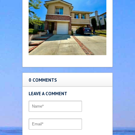
0 COMMENTS
LEAVE A COMMENT