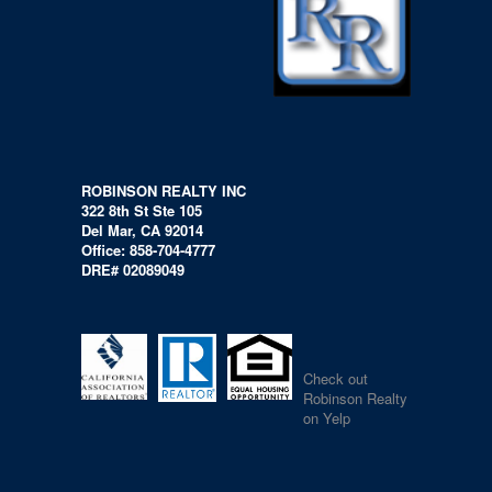
ROBINSON REALTY INC
322 8th St Ste 105
Del Mar, CA 92014
Office: 858-704-4777
DRE# 02089049
Check out
Robinson Realty
on Yelp