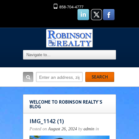
858-704-4777
WELCOME TO ROBINSON REALTY'S
BLOG
IMG_1142 (1)
Posted on
August 26, 2024
by
admin
in