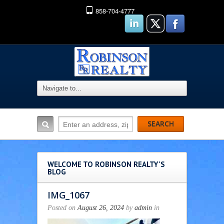
858-704-4777
WELCOME TO ROBINSON REALTY'S
BLOG
IMG_1067
Posted on
August 26, 2024
by
admin
in