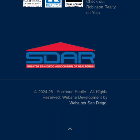
Check out
Robinson Realty
on Yelp
© 2024-26 - Robinson Realty - All Rights
Reserved. Website Development by
Websites San Diego
.