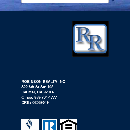
ROBINSON REALTY INC
322 8th St Ste 105
Del Mar, CA 92014
Office: 858-704-4777
DRE# 02089049