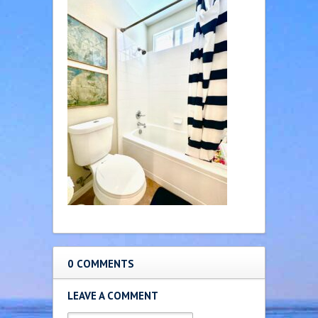
0 COMMENTS
LEAVE A COMMENT