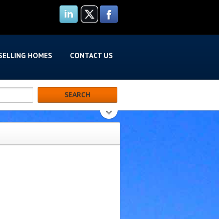
SELLING HOMES
CONTACT US