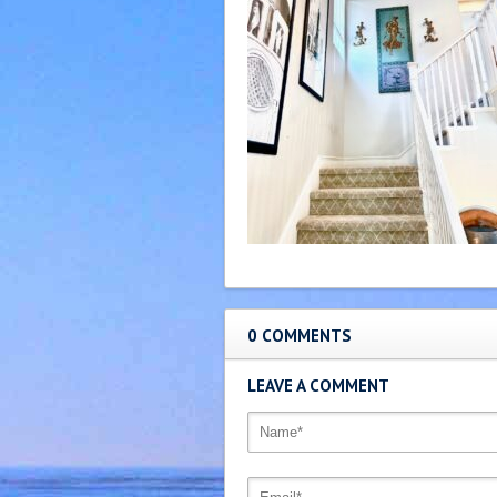
0 COMMENTS
LEAVE A COMMENT