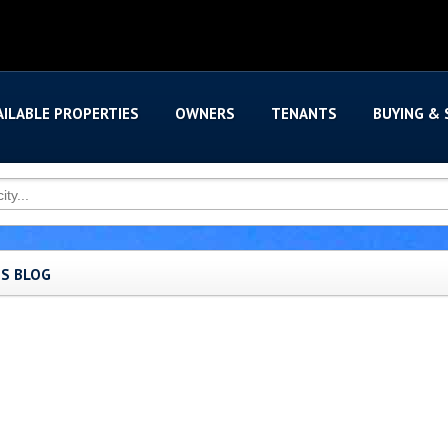
AILABLE PROPERTIES
OWNERS
TENANTS
BUYING & 
'S BLOG