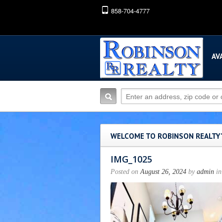
858-704-4777
AV
WELCOME TO ROBINSON REALTY
IMG_1025
Posted on
August 26, 2024
by
admin
in